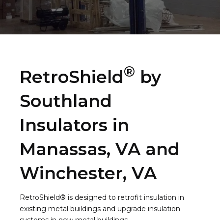
®
RetroShield
by
Southland
Insulators in
Manassas, VA and
Winchester, VA
RetroShield® is designed to retrofit insulation in
existing metal buildings and upgrade insulation
systems in new metal buildings.