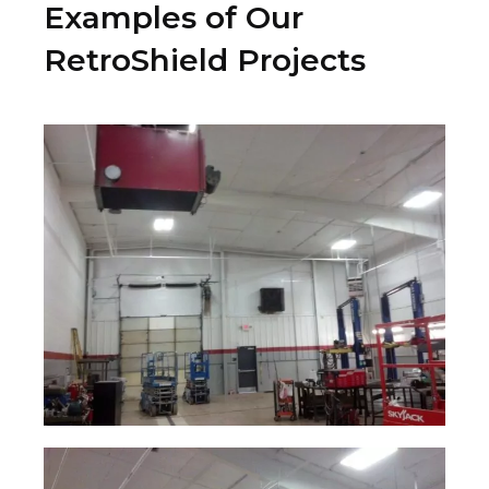
Examples of Our
RetroShield Projects