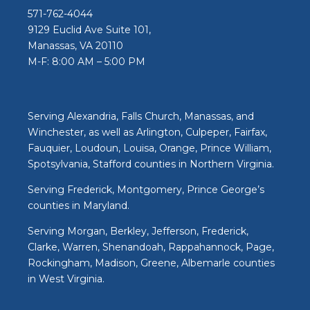
571-762-4044
9129 Euclid Ave Suite 101,
Manassas, VA 20110
M-F: 8:00 AM – 5:00 PM
Serving Alexandria, Falls Church, Manassas, and
Winchester, as well as Arlington, Culpeper, Fairfax,
Fauquier, Loudoun, Louisa, Orange, Prince William,
Spotsylvania, Stafford counties in Northern Virginia.
Serving Frederick, Montgomery, Prince George’s
counties in Maryland.
Serving Morgan, Berkley, Jefferson, Frederick,
Clarke, Warren, Shenandoah, Rappahannock, Page,
Rockingham, Madison, Greene, Albemarle counties
in West Virginia.