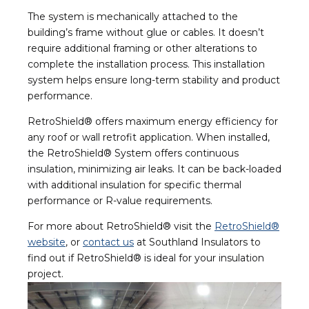
The system is mechanically attached to the
building’s frame without glue or cables. It doesn’t
require additional framing or other alterations to
complete the installation process. This installation
system helps ensure long-term stability and product
performance.
RetroShield® offers maximum energy efficiency for
any roof or wall retrofit application. When installed,
the RetroShield® System offers continuous
insulation, minimizing air leaks. It can be back-loaded
with additional insulation for specific thermal
performance or R-value requirements.
For more about RetroShield® visit the
RetroShield®
website
, or
contact us
at Southland Insulators to
find out if RetroShield® is ideal for your insulation
project.