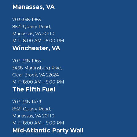
Manassas, VA
703-368-1965
8521 Quarry Road,
Manassas, VA 20110
M-F: 8:00 AM – 5:00 PM
Winchester, VA
703-368-1965
3468 Martinsburg Pike,
Clear Brook, VA 22624
M-F: 8:00 AM – 5:00 PM
The Fifth Fuel
703-368-1479
8521 Quarry Road,
Manassas, VA 20110
M-F: 8:00 AM – 5:00 PM
Mid-Atlantic Party Wall