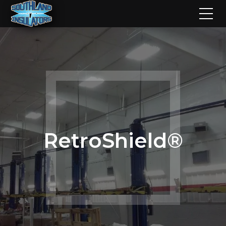
RetroShield®