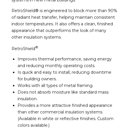
RetroShield® is engineered to block more than 90%
of radiant heat transfer, helping maintain consistent
indoor temperatures. It also offers a clean, finished
appearance that outperforms the look of many
other insulation systems.
®
RetroShield
Improves thermal performance, saving energy
and reducing monthly operating costs.
Is quick and easy to install, reducing downtime
for building owners.
Works with all types of metal framing.
Does not absorb moisture like standard mass
insulation.
Provides a more attractive finished appearance
than other commercial insulation systems.
(Available in white or reflective finishes. Custom
colors available.)