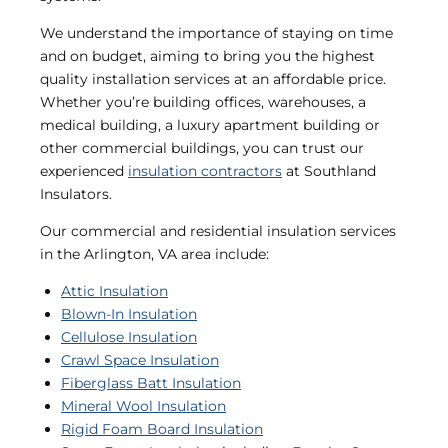
We understand the importance of staying on time
and on budget, aiming to bring you the highest
quality installation services at an affordable price.
Whether you’re building offices, warehouses, a
medical building, a luxury apartment building or
other commercial buildings, you can trust our
experienced
insulation contractors
at Southland
Insulators.
Our commercial and residential insulation services
in the Arlington, VA area include:
Attic Insulation
Blown-In Insulation
Cellulose Insulation
Crawl Space Insulation
Fiberglass Batt Insulation
Mineral Wool Insulation
Rigid Foam Board Insulation