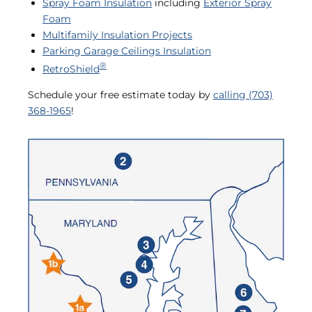
Spray Foam Insulation
including
Exterior Spray
Foam
Multifamily Insulation Projects
Parking Garage Ceilings Insulation
®
RetroShield
Schedule your free estimate today by
calling (703)
368-1965
!