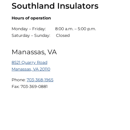
Southland Insulators
Hours of operation
Monday – Friday:
8
:00 a.m. – 5:00 p.m.
Saturday – Sunday:
Closed
Manassas, VA
8521 Quarry Road
Manassas, VA 20110
Phone:
703-368-1965
Fax: 703-369-0881