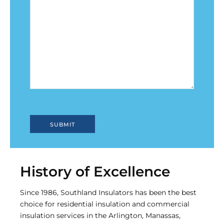
History of Excellence
Since 1986, Southland Insulators has been the best
choice for residential insulation and commercial
insulation services in the Arlington, Manassas,