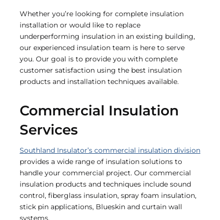
Whether you’re looking for complete insulation
installation or would like to replace
underperforming insulation in an existing building,
our experienced insulation team is here to serve
you. Our goal is to provide you with complete
customer satisfaction using the best insulation
products and installation techniques available.
Commercial Insulation
Services
Southland Insulator’s commercial insulation division
provides a wide range of insulation solutions to
handle your commercial project. Our commercial
insulation products and techniques include sound
control, fiberglass insulation, spray foam insulation,
stick pin applications, Blueskin and curtain wall
systems.