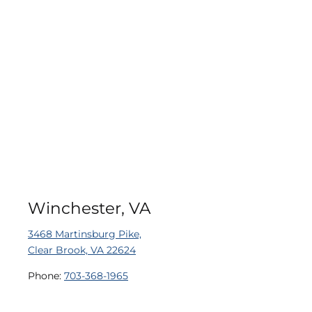
Winchester, VA
3468 Martinsburg Pike,
Clear Brook, VA 22624
Phone:
703-368-1965