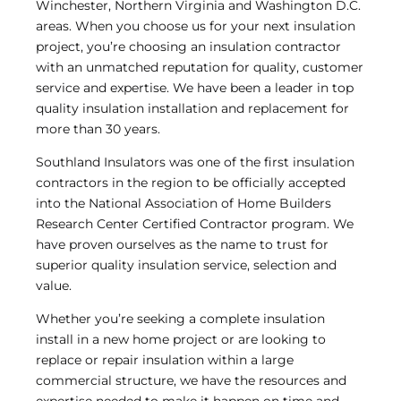
Winchester, Northern Virginia and Washington D.C.
areas. When you choose us for your next insulation
project, you’re choosing an insulation contractor
with an unmatched reputation for quality, customer
service and expertise. We have been a leader in top
quality insulation installation and replacement for
more than 30 years.
Southland Insulators was one of the first insulation
contractors in the region to be officially accepted
into the National Association of Home Builders
Research Center Certified Contractor program. We
have proven ourselves as the name to trust for
superior quality insulation service, selection and
value.
Whether you’re seeking a complete insulation
install in a new home project or are looking to
replace or repair insulation within a large
commercial structure, we have the resources and
expertise needed to make it happen on time and