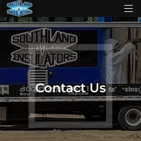
Contact Us