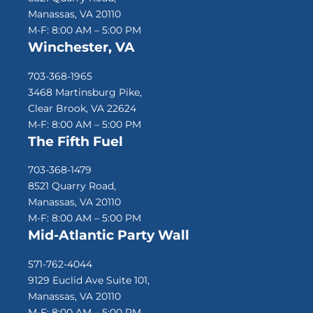
Manassas, VA 20110
M-F: 8:00 AM – 5:00 PM
Winchester, VA
703-368-1965
3468 Martinsburg Pike,
Clear Brook, VA 22624
M-F: 8:00 AM – 5:00 PM
The Fifth Fuel
703-368-1479
8521 Quarry Road,
Manassas, VA 20110
M-F: 8:00 AM – 5:00 PM
Mid-Atlantic Party Wall
571-762-4044
9129 Euclid Ave Suite 101,
Manassas, VA 20110
M-F: 8:00 AM – 5:00 PM