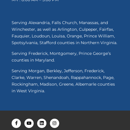
Serving Alexandria, Falls Church, Manassas, and
Winchester, as well as Arlington, Culpeper, Fairfax,
Fauquier, Loudoun, Louisa, Orange, Prince William,
Spotsylvania, Stafford counties in Northern Virginia.
Serving Frederick, Montgomery, Prince George’s
counties in Maryland.
Serving Morgan, Berkley, Jefferson, Frederick,
Clarke, Warren, Shenandoah, Rappahannock, Page,
Rockingham, Madison, Greene, Albemarle counties
in West Virginia.