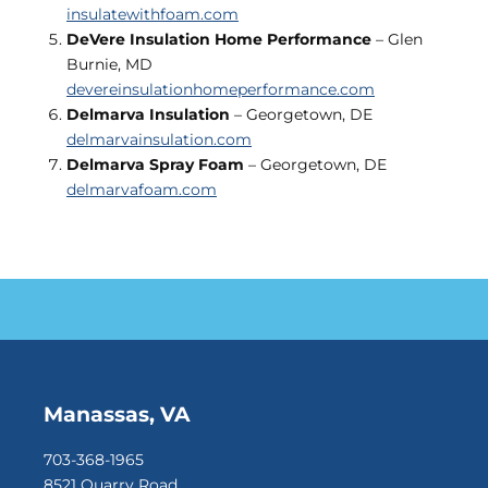
insulatewithfoam.com
DeVere Insulation Home Performance
– Glen
Burnie, MD
devereinsulationhomeperformance.com
Delmarva Insulation
– Georgetown, DE
delmarvainsulation.com
Delmarva Spray Foam
– Georgetown, DE
delmarvafoam.com
Manassas, VA
703-368-1965
8521 Quarry Road,