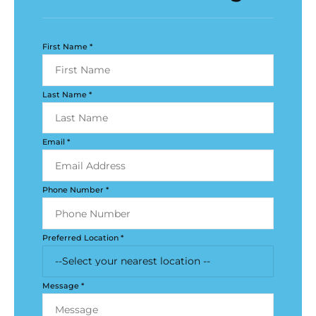
First Name *
Last Name *
Email *
Phone Number *
Preferred Location *
Message *