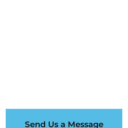
Send Us a Message