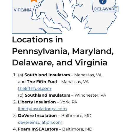
Locations in
Pennsylvania, Maryland,
Delaware, and Virginia
(a)
Southland Insulators
– Manassas, VA
and
The Fifth Fuel
– Manassas, VA
thefifthfuel.com
(b)
Southland Insulators
– Winchester, VA
Liberty Insulation
– York, PA
libertyinsulationpa.com
DeVere Insulation
– Baltimore, MD
devereinsulation.com
Foam InSEALators
– Baltimore, MD