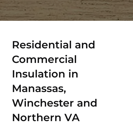
Residential and
Commercial
Insulation in
Manassas,
Winchester and
Northern VA