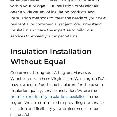
within your budget. Our insulation professionals
offer a wide variety of insulation products and
installation methods to meet the needs of your next
residential or commercial project. We understand
insulation and have the expertise to tailor our
services to exceed your expectations.
Insulation Installation
Without Equal
Customers throughout Arlington, Manassas,
Winchester, Northern Virginia and Washington D.C.
have turned to Southland Insulators for the best in
insulation quality, service and value. We are the
premier multifamily insulation specialists
in the
region. We are committed to providing the service,
selection and flexibility your project needs to be
successful.