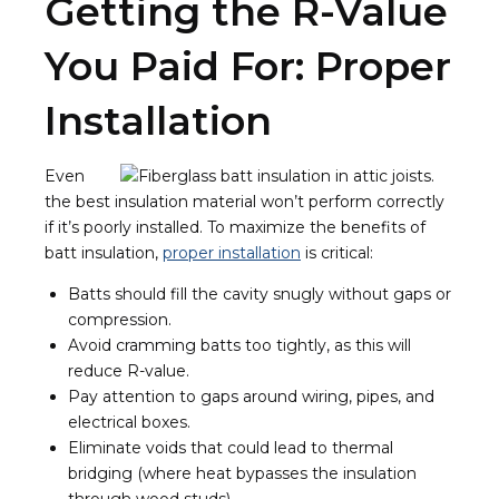
Getting the R-Value
You Paid For: Proper
Installation
Even
the best insulation material won’t perform correctly
if it’s poorly installed. To maximize the benefits of
batt insulation,
proper installation
is critical:
Batts should fill the cavity snugly without gaps or
compression.
Avoid cramming batts too tightly, as this will
reduce R-value.
Pay attention to gaps around wiring, pipes, and
electrical boxes.
Eliminate voids that could lead to thermal
bridging (where heat bypasses the insulation