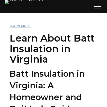
LEARN MORE
Learn About Batt
Insulation in
Virginia
Batt Insulation in
Virginia: A
Homeowner and