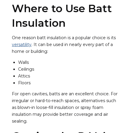
Where to Use Batt
Insulation
One reason batt insulation is a popular choice is its
versatility
. It can be used in nearly every part of a
home or building:
Walls
Ceilings
Attics
Floors
For open cavities, batts are an excellent choice. For
irregular or hard-to-reach spaces, alternatives such
as blown-in loose-fill insulation or spray foam
insulation may provide better coverage and air
sealing.