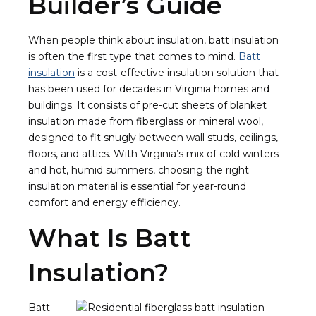
Builder’s Guide
When people think about insulation, batt insulation
is often the first type that comes to mind.
Batt
insulation
is a cost-effective insulation solution that
has been used for decades in Virginia homes and
buildings. It consists of pre-cut sheets of blanket
insulation made from fiberglass or mineral wool,
designed to fit snugly between wall studs, ceilings,
floors, and attics. With Virginia’s mix of cold winters
and hot, humid summers, choosing the right
insulation material is essential for year-round
comfort and energy efficiency.
What Is Batt
Insulation?
Batt