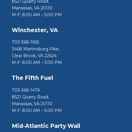
8521 Quarry Road,
Manassas, VA 20110
M-F: 8:00 AM – 5:00 PM
Winchester, VA
703-368-1965
3468 Martinsburg Pike,
Clear Brook, VA 22624
M-F: 8:00 AM – 5:00 PM
The Fifth Fuel
703-368-1479
8521 Quarry Road,
Manassas, VA 20110
M-F: 8:00 AM – 5:00 PM
Mid-Atlantic Party Wall