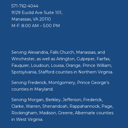
571-762-4044
9129 Euclid Ave Suite 101,
Manassas, VA 20110
M-F: 8:00 AM – 5:00 PM
Serving Alexandria, Falls Church, Manassas, and
Winchester, as well as Arlington, Culpeper, Fairfax,
Fauquier, Loudoun, Louisa, Orange, Prince William,
Spotsylvania, Stafford counties in Northern Virginia.
Serving Frederick, Montgomery, Prince George’s
counties in Maryland.
Serving Morgan, Berkley, Jefferson, Frederick,
Clarke, Warren, Shenandoah, Rappahannock, Page,
Rockingham, Madison, Greene, Albemarle counties
in West Virginia.