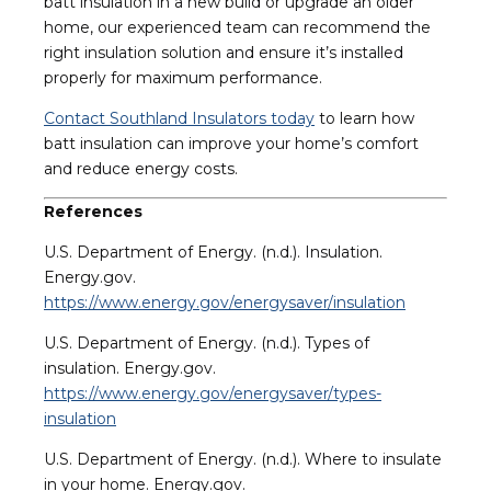
batt insulation in a new build or upgrade an older
home, our experienced team can recommend the
right insulation solution and ensure it’s installed
properly for maximum performance.
Contact Southland Insulators today
to learn how
batt insulation can improve your home’s comfort
and reduce energy costs.
References
U.S. Department of Energy. (n.d.). Insulation.
Energy.gov.
https://www.energy.gov/energysaver/insulation
U.S. Department of Energy. (n.d.). Types of
insulation. Energy.gov.
https://www.energy.gov/energysaver/types-
insulation
U.S. Department of Energy. (n.d.). Where to insulate
in your home. Energy.gov.