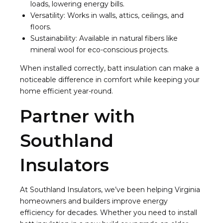
loads, lowering energy bills.
Versatility: Works in walls, attics, ceilings, and
floors.
Sustainability: Available in natural fibers like
mineral wool for eco-conscious projects.
When installed correctly, batt insulation can make a
noticeable difference in comfort while keeping your
home efficient year-round.
Partner with
Southland
Insulators
At Southland Insulators, we’ve been helping Virginia
homeowners and builders improve energy
efficiency for decades. Whether you need to install