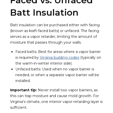
Faced vs. Unfaced
Batt Insulation
Batt insulation can be purchased either with facing
(known as kraft-faced batts) or unfaced. The facing
serves as a vapor retarder, limiting the amount of
moisture that passes through your walls.
Faced batts: Best for areas where a vapor barrier
is required by
Virginia building codes
(typically on
the warm-in-winter interior side).
Unfaced batts: Used when no vapor barrier is
needed, or when a separate vapor barrier will be
installed.
Important tip:
Never install two vapor barriers, as
this can trap moisture and cause mold growth. For
Virginia’s climate, one interior vapor-retarding layer is
sufficient.