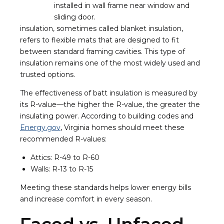
insulation, sometimes called blanket insulation,
refers to flexible mats that are designed to fit
between standard framing cavities. This type of
insulation remains one of the most widely used and
trusted options.
The effectiveness of batt insulation is measured by
its R-value—the higher the R-value, the greater the
insulating power. According to building codes and
Energy.gov
, Virginia homes should meet these
recommended R-values:
Attics: R-49 to R-60
Walls: R-13 to R-15
Meeting these standards helps lower energy bills
and increase comfort in every season.