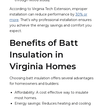
through wood studs).
According to Virginia Tech Extension, improper
installation can reduce performance by
30% or
more
. That’s why professional installation ensures
you achieve the energy savings and comfort you
expect.
Benefits of Batt
Insulation in
Virginia Homes
Choosing batt insulation offers several advantages
for homeowners and builders:
Affordability: A cost effective way to insulate
most homes.
Energy savings: Reduces heating and cooling