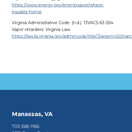
https://www.energy.gov/energysaver/where-
insulate-home
Virginia Administrative Code. (n.d.). 13VAC5-63-264.
Vapor retarders. Virginia Law.
https://law.lis.virginia.gov/admincode/title13/agency5/chap
Manassas, VA
703-368-1965