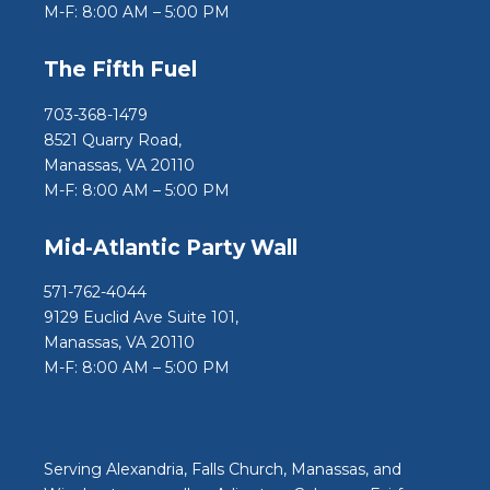
M-F: 8:00 AM – 5:00 PM
The Fifth Fuel
703-368-1479
8521 Quarry Road,
Manassas, VA 20110
M-F: 8:00 AM – 5:00 PM
Mid-Atlantic Party Wall
571-762-4044
9129 Euclid Ave Suite 101,
Manassas, VA 20110
M-F: 8:00 AM – 5:00 PM
Serving Alexandria, Falls Church, Manassas, and