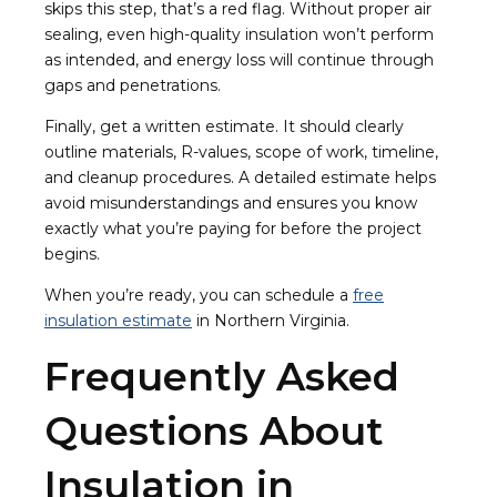
skips this step, that’s a red flag. Without proper air
sealing, even high-quality insulation won’t perform
as intended, and energy loss will continue through
gaps and penetrations.
Finally, get a written estimate. It should clearly
outline materials, R-values, scope of work, timeline,
and cleanup procedures. A detailed estimate helps
avoid misunderstandings and ensures you know
exactly what you’re paying for before the project
begins.
When you’re ready, you can schedule a
free
insulation estimate
in Northern Virginia.
Frequently Asked
Questions About
Insulation in