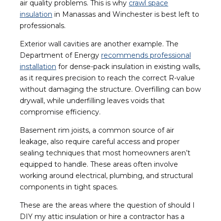
air quality problems. This is why
crawl space
insulation
in Manassas and Winchester is best left to
professionals.
Exterior wall cavities are another example. The
Department of Energy
recommends professional
installation
for dense-pack insulation in existing walls,
as it requires precision to reach the correct R-value
without damaging the structure. Overfilling can bow
drywall, while underfilling leaves voids that
compromise efficiency.
Basement rim joists, a common source of air
leakage, also require careful access and proper
sealing techniques that most homeowners aren’t
equipped to handle. These areas often involve
working around electrical, plumbing, and structural
components in tight spaces.
These are the areas where the question of should I
DIY my attic insulation or hire a contractor has a