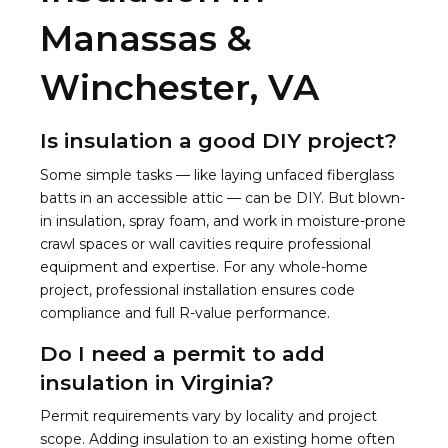
Manassas &
Winchester, VA
Is insulation a good DIY project?
Some simple tasks — like laying unfaced fiberglass
batts in an accessible attic — can be DIY. But blown-
in insulation, spray foam, and work in moisture-prone
crawl spaces or wall cavities require professional
equipment and expertise. For any whole-home
project, professional installation ensures code
compliance and full R-value performance.
Do I need a permit to add
insulation in Virginia?
Permit requirements vary by locality and project
scope. Adding insulation to an existing home often