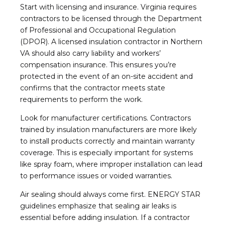
Start with licensing and insurance. Virginia requires
contractors to be licensed through the Department
of Professional and Occupational Regulation
(DPOR). A licensed insulation contractor in Northern
VA should also carry liability and workers’
compensation insurance. This ensures you’re
protected in the event of an on-site accident and
confirms that the contractor meets state
requirements to perform the work.
Look for manufacturer certifications. Contractors
trained by insulation manufacturers are more likely
to install products correctly and maintain warranty
coverage. This is especially important for systems
like spray foam, where improper installation can lead
to performance issues or voided warranties.
Air sealing should always come first. ENERGY STAR
guidelines emphasize that sealing air leaks is
essential before adding insulation. If a contractor