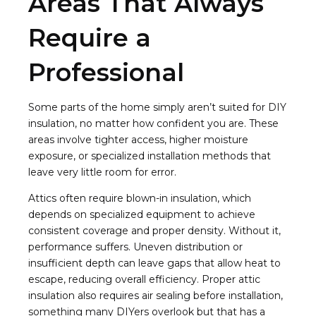
Areas That Always
Require a
Professional
Some parts of the home simply aren’t suited for DIY
insulation, no matter how confident you are. These
areas involve tighter access, higher moisture
exposure, or specialized installation methods that
leave very little room for error.
Attics often require blown-in insulation, which
depends on specialized equipment to achieve
consistent coverage and proper density. Without it,
performance suffers. Uneven distribution or
insufficient depth can leave gaps that allow heat to
escape, reducing overall efficiency. Proper attic
insulation also requires air sealing before installation,
something many DIYers overlook but that has a