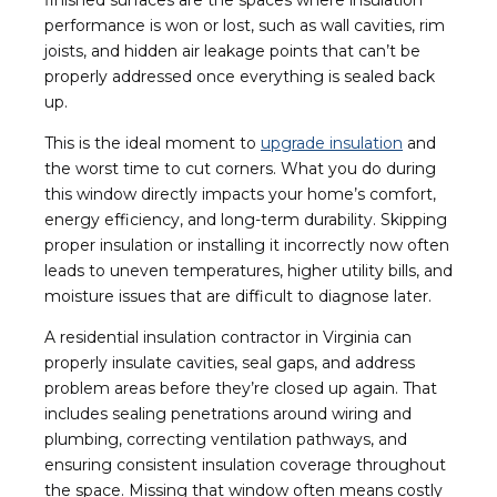
performance is won or lost, such as wall cavities, rim
joists, and hidden air leakage points that can’t be
properly addressed once everything is sealed back
up.
This is the ideal moment to
upgrade insulation
and
the worst time to cut corners. What you do during
this window directly impacts your home’s comfort,
energy efficiency, and long-term durability. Skipping
proper insulation or installing it incorrectly now often
leads to uneven temperatures, higher utility bills, and
moisture issues that are difficult to diagnose later.
A residential insulation contractor in Virginia can
properly insulate cavities, seal gaps, and address
problem areas before they’re closed up again. That
includes sealing penetrations around wiring and
plumbing, correcting ventilation pathways, and
ensuring consistent insulation coverage throughout
the space. Missing that window often means costly