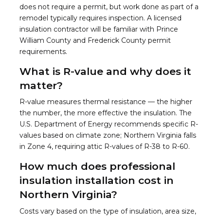
does not require a permit, but work done as part of a
remodel typically requires inspection. A licensed
insulation contractor will be familiar with Prince
William County and Frederick County permit
requirements.
What is R-value and why does it
matter?
R-value measures thermal resistance — the higher
the number, the more effective the insulation. The
U.S. Department of Energy recommends specific R-
values based on climate zone; Northern Virginia falls
in Zone 4, requiring attic R-values of R-38 to R-60.
How much does professional
insulation installation cost in
Northern Virginia?
Costs vary based on the type of insulation, area size,