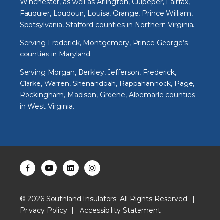
Winchester, as well as Arlington, Culpeper, Fairfax,
Fauquier, Loudoun, Louisa, Orange, Prince William,
Spotsylvania, Stafford counties in Northern Virginia.
Serving Frederick, Montgomery, Prince George’s
counties in Maryland.
Serving Morgan, Berkley, Jefferson, Frederick,
Clarke, Warren, Shenandoah, Rappahannock, Page,
Rockingham, Madison, Greene, Albemarle counties
in West Virginia.
©
2026
Southland Insulators; All Rights Reserved. |
Privacy Policy
|
Accessibility Statement