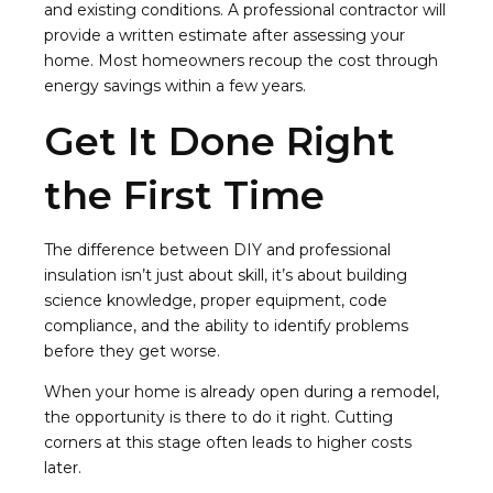
and existing conditions. A professional contractor will
provide a written estimate after assessing your
home. Most homeowners recoup the cost through
energy savings within a few years.
Get It Done Right
the First Time
The difference between DIY and professional
insulation isn’t just about skill, it’s about building
science knowledge, proper equipment, code
compliance, and the ability to identify problems
before they get worse.
When your home is already open during a remodel,
the opportunity is there to do it right. Cutting
corners at this stage often leads to higher costs
later.