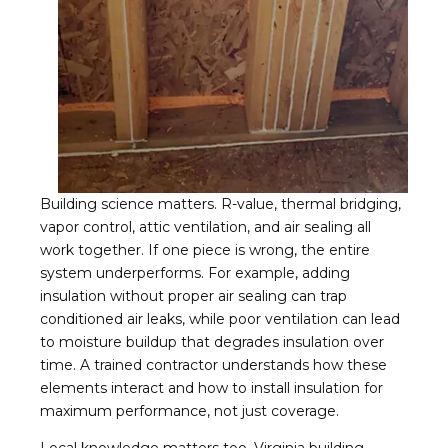
Building science matters. R-value, thermal bridging,
vapor control, attic ventilation, and air sealing all
work together. If one piece is wrong, the entire
system underperforms. For example, adding
insulation without proper air sealing can trap
conditioned air leaks, while poor ventilation can lead
to moisture buildup that degrades insulation over
time. A trained contractor understands how these
elements interact and how to install insulation for
maximum performance, not just coverage.
Local knowledge matters too. Virginia building