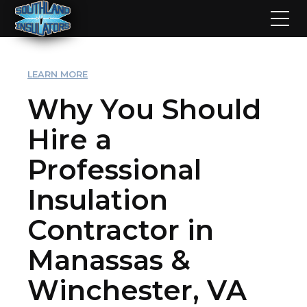
LEARN MORE
Why You Should
Hire a
Professional
Insulation
Contractor in
Manassas &
Winchester, VA