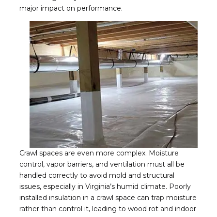
major impact on performance.
Crawl spaces are even more complex. Moisture
control, vapor barriers, and ventilation must all be
handled correctly to avoid mold and structural
issues, especially in Virginia’s humid climate. Poorly
installed insulation in a crawl space can trap moisture
rather than control it, leading to wood rot and indoor