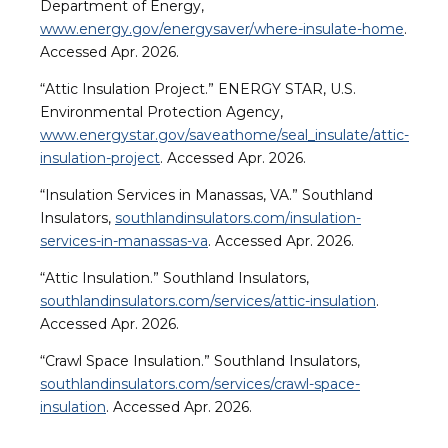
Department of Energy,
www.energy.gov/energysaver/where-insulate-home
.
Accessed Apr. 2026.
“Attic Insulation Project.” ENERGY STAR, U.S.
Environmental Protection Agency,
www.energystar.gov/saveathome/seal_insulate/attic-
insulation-project
. Accessed Apr. 2026.
“Insulation Services in Manassas, VA.” Southland
Insulators,
southlandinsulators.com/insulation-
services-in-manassas-va
. Accessed Apr. 2026.
“Attic Insulation.” Southland Insulators,
southlandinsulators.com/services/attic-insulation
.
Accessed Apr. 2026.
“Crawl Space Insulation.” Southland Insulators,
southlandinsulators.com/services/crawl-space-
insulation
. Accessed Apr. 2026.