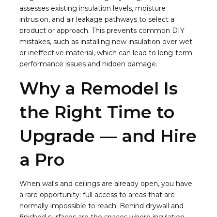
assesses existing insulation levels, moisture
intrusion, and air leakage pathways to select a
product or approach. This prevents common DIY
mistakes, such as installing new insulation over wet
or ineffective material, which can lead to long-term
performance issues and hidden damage.
Why a Remodel Is
the Right Time to
Upgrade — and Hire
a Pro
When walls and ceilings are already open, you have
a rare opportunity: full access to areas that are
normally impossible to reach. Behind drywall and
finished surfaces are the spaces where insulation