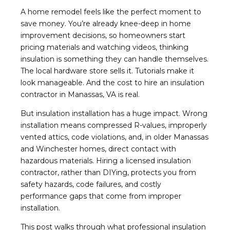
A home remodel feels like the perfect moment to
save money. You’re already knee-deep in home
improvement decisions, so homeowners start
pricing materials and watching videos, thinking
insulation is something they can handle themselves.
The local hardware store sells it. Tutorials make it
look manageable. And the cost to hire an insulation
contractor in Manassas, VA is real.
But insulation installation has a huge impact. Wrong
installation means compressed R-values, improperly
vented attics, code violations, and, in older Manassas
and Winchester homes, direct contact with
hazardous materials. Hiring a licensed insulation
contractor, rather than DIYing, protects you from
safety hazards, code failures, and costly
performance gaps that come from improper
installation.
This post walks through what professional insulation