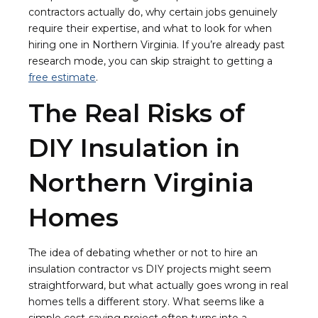
contractors actually do, why certain jobs genuinely
require their expertise, and what to look for when
hiring one in Northern Virginia. If you’re already past
research mode, you can skip straight to getting a
free estimate
.
The Real Risks of
DIY Insulation in
Northern Virginia
Homes
The idea of debating whether or not to hire an
insulation contractor vs DIY projects might seem
straightforward, but what actually goes wrong in real
homes tells a different story. What seems like a