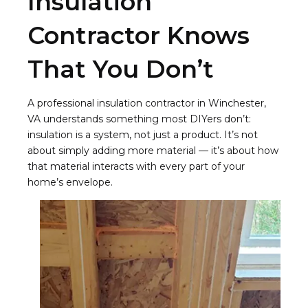
Insulation
Contractor Knows
That You Don’t
A professional insulation contractor in Winchester,
VA understands something most DIYers don’t:
insulation is a system, not just a product. It’s not
about simply adding more material — it’s about how
that material interacts with every part of your
home’s envelope.