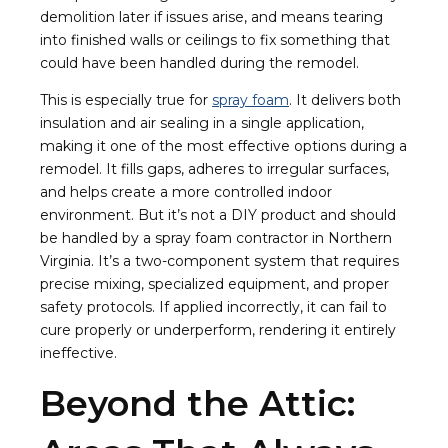
demolition later if issues arise, and means tearing
into finished walls or ceilings to fix something that
could have been handled during the remodel.
This is especially true for
spray foam
. It delivers both
insulation and air sealing in a single application,
making it one of the most effective options during a
remodel. It fills gaps, adheres to irregular surfaces,
and helps create a more controlled indoor
environment. But it’s not a DIY product and should
be handled by a spray foam contractor in Northern
Virginia. It’s a two-component system that requires
precise mixing, specialized equipment, and proper
safety protocols. If applied incorrectly, it can fail to
cure properly or underperform, rendering it entirely
ineffective.
Beyond the Attic: