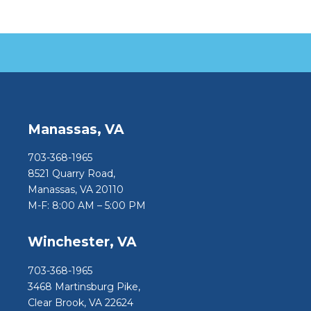
Manassas, VA
703-368-1965
8521 Quarry Road,
Manassas, VA 20110
M-F: 8:00 AM – 5:00 PM
Winchester, VA
703-368-1965
3468 Martinsburg Pike,
Clear Brook, VA 22624