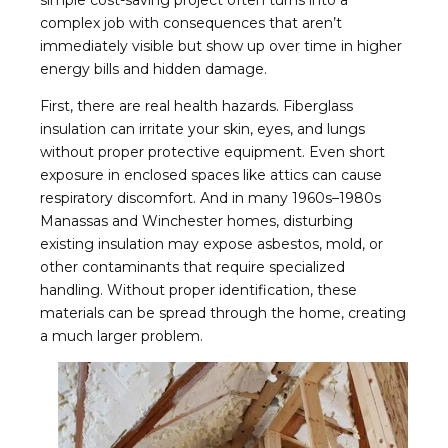
simple cost-saving project often turns into a
complex job with consequences that aren’t
immediately visible but show up over time in higher
energy bills and hidden damage.
First, there are real health hazards. Fiberglass
insulation can irritate your skin, eyes, and lungs
without proper protective equipment. Even short
exposure in enclosed spaces like attics can cause
respiratory discomfort. And in many 1960s–1980s
Manassas and Winchester homes, disturbing
existing insulation may expose asbestos, mold, or
other contaminants that require specialized
handling. Without proper identification, these
materials can be spread through the home, creating
a much larger problem.