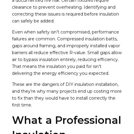
a documented fire risk. Certain fixtures require
clearance to prevent overheating. Identifying and
correcting these issues is required before insulation
can safely be added.
Even when safety isn’t compromised, performance
failures are common. Compressed insulation batts,
gaps around framing, and improperly installed vapor
barriers all reduce effective R-value. Small gaps allow
air to bypass insulation entirely, reducing efficiency.
That means the insulation you paid for isn’t
delivering the energy efficiency you expected.
These are the dangers of DIY insulation installation,
and they’re why many projects end up costing more
to fix than they would have to install correctly the
first time.
What a Professional