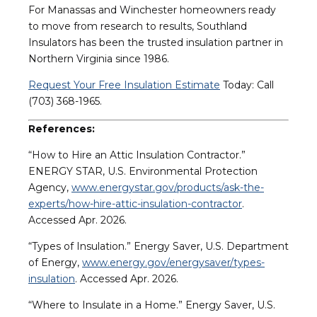
For Manassas and Winchester homeowners ready
to move from research to results, Southland
Insulators has been the trusted insulation partner in
Northern Virginia since 1986.
Request Your Free Insulation Estimate
Today: Call
(703) 368-1965.
References:
“How to Hire an Attic Insulation Contractor.”
ENERGY STAR, U.S. Environmental Protection
Agency,
www.energystar.gov/products/ask-the-
experts/how-hire-attic-insulation-contractor
.
Accessed Apr. 2026.
“Types of Insulation.” Energy Saver, U.S. Department
of Energy,
www.energy.gov/energysaver/types-
insulation
. Accessed Apr. 2026.
“Where to Insulate in a Home.” Energy Saver, U.S.