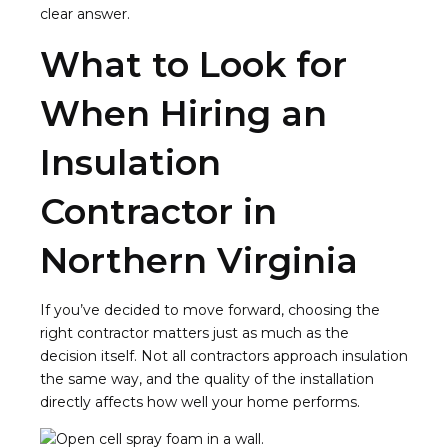
clear answer.
What to Look for
When Hiring an
Insulation
Contractor in
Northern Virginia
If you’ve decided to move forward, choosing the
right contractor matters just as much as the
decision itself. Not all contractors approach insulation
the same way, and the quality of the installation
directly affects how well your home performs.