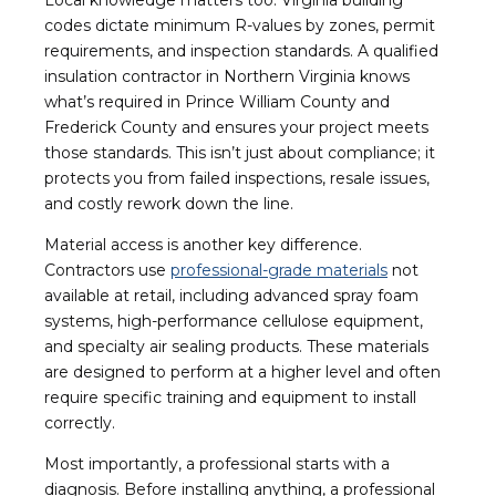
codes dictate minimum R-values by zones, permit
requirements, and inspection standards. A qualified
insulation contractor in Northern Virginia knows
what’s required in Prince William County and
Frederick County and ensures your project meets
those standards. This isn’t just about compliance; it
protects you from failed inspections, resale issues,
and costly rework down the line.
Material access is another key difference.
Contractors use
professional-grade materials
not
available at retail, including advanced spray foam
systems, high-performance cellulose
equipment,
and specialty air sealing products. These materials
are designed to perform at a higher level and often
require specific training and equipment to install
correctly.
Most importantly, a professional starts with a
diagnosis. Before installing anything, a professional