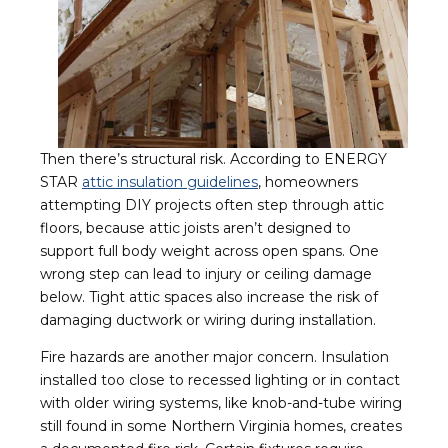
Then there’s structural risk. According to ENERGY
STAR
attic insulation guidelines
, homeowners
attempting DIY projects often step through attic
floors, because attic joists aren’t designed to
support full body weight across open spans. One
wrong step can lead to injury or ceiling damage
below. Tight attic spaces also increase the risk of
damaging ductwork or wiring during installation.
Fire hazards are another major concern. Insulation
installed too close to recessed lighting or in contact
with older wiring systems, like knob-and-tube wiring
still found in some Northern Virginia homes, creates